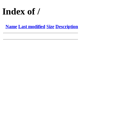
Index of /
Name
Last modified
Size
Description