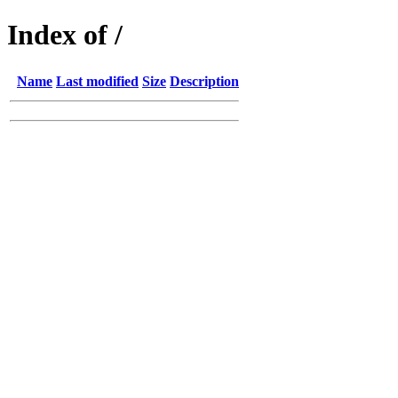
Index of /
Name
Last modified
Size
Description